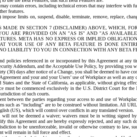
o use the Beta Features, that such Beta Features are:
ay contain errors, including technical errors that may interfere with fu
her features.
) impose limits on, suspend, disable, terminate, remove, replace, chan
 MADE IN SECTION 7 (DISCLAIMER) ABOVE, WHICH, FO
OU ARE PROVIDED ON AN "AS IS" AND "AS AVAILABLE
TURES. META HAS NO EXPRESS OR IMPLIED OBLIGATIO
T YOUR USE OF ANY BETA FEATURE IS DONE ENTI
NO LIABILITY TO YOU IN CONNECTION WITH ANY BETA F
 policies referenced in or incorporated by this Agreement at any ti
Security Addendum, and the Acceptable Use Policy, by providing you w
irty (30) days after notice of a Change, you shall be deemed to have c
s Agreement and your and your Users’ use of Workplace as well as any 
States and the State of California, as applicable, without giving effect
ace must be commenced exclusively in the U.S. District Court for the N
urisdiction of such courts.
nt between the parties regarding your access to and use of Workplace
s such as “including” are to be construed without limitation. All UR
lish (US), which will control over conflicts in any translated version.
n will not be deemed a waiver; waivers must be in writing signed by
fy this Agreement and are hereby expressly rejected, and any such doc
sdiction to be unenforceable, invalid or otherwise contrary to law, suc
 will remain in full force and effect.