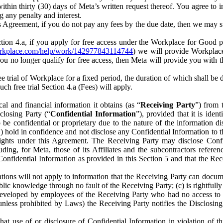
) within thirty (30) days of Meta’s written request thereof. You agree 
g any penalty and interest.
s Agreement, if you do not pay any fees by the due date, then we may su
ion 4.a, if you apply for free access under the Workplace for Good 
orkplace.com/help/work/142977843114744
) we will provide Workplace
 you no longer qualify for free access, then Meta will provide you with th
ee trial of Workplace for a fixed period, the duration of which shall b
h free trial Section 4.a (Fees) will apply.
al and financial information it obtains (as “
Receiving Party
”) from 
sclosing Party (“
Confidential Information
”), provided that it is ident
e confidential or proprietary due to the nature of the information di
1) hold in confidence and not disclose any Confidential Information to t
ts rights under this Agreement. The Receiving Party may disclose Conf
ding, for Meta, those of its Affiliates and the subcontractors referen
s Confidential Information as provided in this Section 5 and that the 
ions will not apply to information that the Receiving Party can document
blic knowledge through no fault of the Receiving Party; (c) is rightfull
ly developed by employees of the Receiving Party who had no access t
unless prohibited by Laws) the Receiving Party notifies the Disclosing
t use of or disclosure of Confidential Information in violation of t