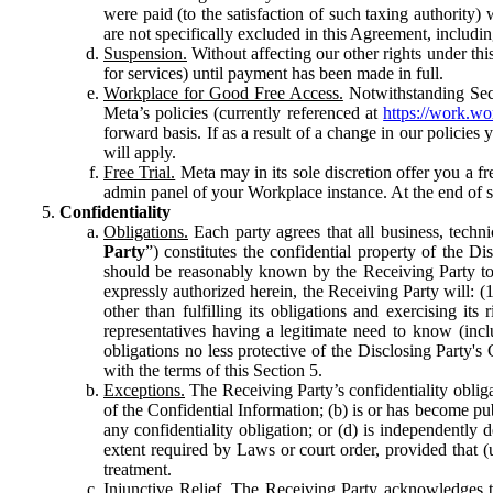
were paid (to the satisfaction of such taxing authority
are not specifically excluded in this Agreement, includin
Suspension.
Without affecting our other rights under thi
for services) until payment has been made in full.
Workplace for Good Free Access.
Notwithstanding Sect
Meta’s policies (currently referenced at
https://work.w
forward basis. If as a result of a change in our policies
will apply.
Free Trial.
Meta may in its sole discretion offer you a fr
admin panel of your Workplace instance. At the end of suc
Confidentiality
Obligations.
Each party agrees that all business, technic
Party
”) constitutes the confidential property of the Di
should be reasonably known by the Receiving Party to b
expressly authorized herein, the Receiving Party will: (
other than fulfilling its obligations and exercising i
representatives having a legitimate need to know (inclu
obligations no less protective of the Disclosing Party'
with the terms of this Section 5.
Exceptions.
The Receiving Party’s confidentiality obligat
of the Confidential Information; (b) is or has become pu
any confidentiality obligation; or (d) is independent
extent required by Laws or court order, provided that (
treatment.
Injunctive Relief.
The Receiving Party acknowledges tha