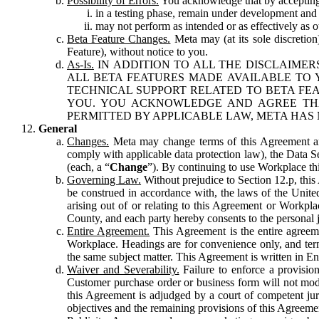
Possibility of Errors.
You acknowledge that by accepting t
in a testing phase, remain under development and m
may not perform as intended or as effectively as ot
Beta Feature Changes.
Meta may (at its sole discretion
Feature), without notice to you.
As-Is.
IN ADDITION TO ALL THE DISCLAIMERS
ALL BETA FEATURES MADE AVAILABLE TO Y
TECHNICAL SUPPORT RELATED TO BETA FEA
YOU. YOU ACKNOWLEDGE AND AGREE THA
PERMITTED BY APPLICABLE LAW, META HAS 
General
Changes.
Meta may change terms of this Agreement and
comply with applicable data protection law), the Data 
(each, a “
Change
”). By continuing to use Workplace th
Governing Law.
Without prejudice to Section 12.p, thi
be construed in accordance with, the laws of the United 
arising out of or relating to this Agreement or Workpl
County, and each party hereby consents to the personal j
Entire Agreement.
This Agreement is the entire agreeme
Workplace. Headings are for convenience only, and term
the same subject matter. This Agreement is written in Eng
Waiver and Severability.
Failure to enforce a provisio
Customer purchase order or business form will not modi
this Agreement is adjudged by a court of competent juri
objectives and the remaining provisions of this Agreement