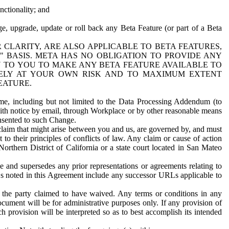
nctionality; and
ge, upgrade, update or roll back any Beta Feature (or part of a Beta
R CLARITY, ARE ALSO APPLICABLE TO BETA FEATURES,
" BASIS. META HAS NO OBLIGATION TO PROVIDE ANY
N TO YOU TO MAKE ANY BETA FEATURE AVAILABLE TO
RELY AT YOUR OWN RISK AND TO MAXIMUM EXTENT
EATURE.
me, including but not limited to the Data Processing Addendum (to
ith notice by email, through Workplace or by other reasonable means
onsented to such Change.
claim that might arise between you and us, are governed by, and must
 to their principles of conflicts of law. Any claim or cause of action
orthern District of California or a state court located in San Mateo
 and supersedes any prior representations or agreements relating to
Ls noted in this Agreement include any successor URLs applicable to
 the party claimed to have waived. Any terms or conditions in any
ument will be for administrative purposes only. If any provision of
h provision will be interpreted so as to best accomplish its intended