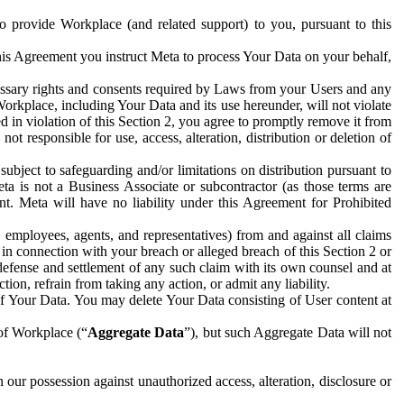
to provide Workplace (and related support) to you, pursuant to this
this Agreement you instruct Meta to process Your Data on your behalf,
ecessary rights and consents required by Laws from your Users and any
Workplace, including Your Data and its use hereunder, will not violate
sed in violation of this Section 2, you agree to promptly remove it from
t responsible for use, access, alteration, distribution or deletion of
ubject to safeguarding and/or limitations on distribution pursuant to
ta is not a Business Associate or subcontractor (as those terms are
. Meta will have no liability under this Agreement for Prohibited
, employees, agents, and representatives) from and against all claims
r in connection with your breach or alleged breach of this Section 2 or
 defense and settlement of any such claim with its own counsel and at
tion, refrain from taking any action, or admit any liability.
of Your Data. You may delete Your Data consisting of User content at
 of Workplace (“
Aggregate Data
”), but such Aggregate Data will not
 our possession against unauthorized access, alteration, disclosure or