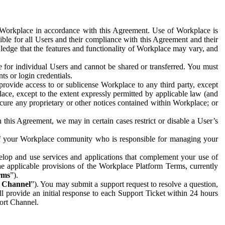
e Workplace in accordance with this Agreement. Use of Workplace is
ible for all Users and their compliance with this Agreement and their
wledge that the features and functionality of Workplace may vary, and
 for individual Users and cannot be shared or transferred. You must
ts or login credentials.
 provide access to or sublicense Workplace to any third party, except
lace, except to the extent expressly permitted by applicable law (and
cure any proprietary or other notices contained within Workplace; or
 this Agreement, we may in certain cases restrict or disable a User’s
 of your Workplace community who is responsible for managing your
op and use services and applications that complement your use of
e applicable provisions of the Workplace Platform Terms, currently
rms
”).
t Channel
”). You may submit a support request to resolve a question,
ll provide an initial response to each Support Ticket within 24 hours
port Channel.