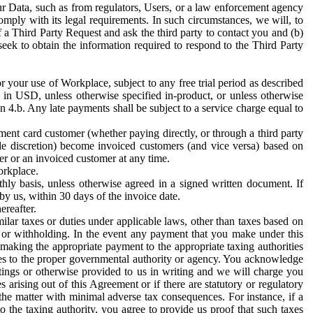
ur Data, such as from regulators, Users, or a law enforcement agency
mply with its legal requirements. In such circumstances, we will, to
f a Third Party Request and ask the third party to contact you and (b)
eek to obtain the information required to respond to the Third Party
or your use of Workplace, subject to any free trial period as described
d in USD, unless otherwise specified in-product, or unless otherwise
n 4.b. Any late payments shall be subject to a service charge equal to
ent card customer (whether paying directly, or through a third party
ole discretion) become invoiced customers (and vice versa) based on
er or an invoiced customer at any time.
orkplace.
hly basis, unless otherwise agreed in a signed written document. If
by us, within 30 days of the invoice date.
ereafter.
milar taxes or duties under applicable laws, other than taxes based on
n or withholding. In the event any payment that you make under this
making the appropriate payment to the appropriate taxing authorities
h taxes to the proper governmental authority or agency. You acknowledge
ings or otherwise provided to us in writing and we will charge you
s arising out of this Agreement or if there are statutory or regulatory
 the matter with minimal adverse tax consequences. For instance, if a
o the taxing authority, you agree to provide us proof that such taxes