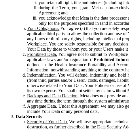
you retain all right, title and interest (including i
during the Term, you grant Meta a non-exclusive
Agreement; and
you acknowledge that Meta is the data processor a
only for the purposes specified in (and in accor
Your Obligations.
You agree (a) that you are solely resp
applicable third party to allow the collection and use o
any Laws or third party rights, including intellectual pro
Workplace. You are solely responsible for any decision t
Your Data by those to whom you or your Users make it 
Prohibited Data.
You agree not to submit to Workplace an
applicable laws and/or regulation (“
Prohibited Infor
defined in the Health Insurance Portability and Accoun
Information, notwithstanding anything to the contrary he
Indemnification.
You will defend, indemnify and hold har
(from third parties and/or Users), costs, damages, liabil
otherwise related to Your Data, Your Policies or use of
its own expense. You shall not settle any claim without Me
Backups and Data Deletion.
Meta does not provide an ar
any time during the term through the system administrat
Aggregate Data.
Under this Agreement, we may also gene
include Your Data or any personal data.
Data Security
Security of Your Data.
We will use appropriate technical
destruction, as further described in the Data Security 