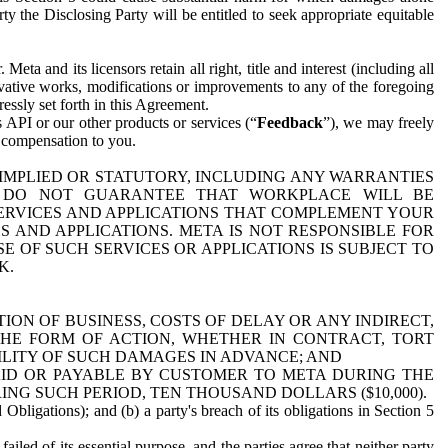
y the Disclosing Party will be entitled to seek appropriate equitable
 and its licensors retain all right, title and interest (including all
ivative works, modifications or improvements to any of the foregoing
essly set forth in this Agreement.
 API or our other products or services (“
Feedback
”), we may freely
r compensation to you.
 IMPLIED OR STATUTORY, INCLUDING ANY WARRANTIES
WE DO NOT GUARANTEE THAT WORKPLACE WILL BE
SERVICES AND APPLICATIONS THAT COMPLEMENT YOUR
AND APPLICATIONS. META IS NOT RESPONSIBLE FOR
 OF SUCH SERVICES OR APPLICATIONS IS SUBJECT TO
K.
ION OF BUSINESS, COSTS OF DELAY OR ANY INDIRECT,
THE FORM OF ACTION, WHETHER IN CONTRACT, TORT
BILITY OF SUCH DAMAGES IN ADVANCE; AND
AID OR PAYABLE BY CUSTOMER TO META DURING THE
ING SUCH PERIOD, TEN THOUSAND DOLLARS ($10,000).
Obligations); and (b) a party's breach of its obligations in Section 5
iled of its essential purpose, and the parties agree that neither party