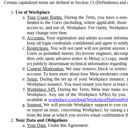
Certain capitalized terms are defined in Section 13 (Definitions) and 
Use of Workplace
Your Usage Rights.
During the Term, you have a non-ex
limited to the Users (including, where applicable, thos
access to, and use of, Workplace. For clarity, Workplac
may change over time.
Accounts.
Your registration and admin account informat
keep all login credentials confidential and agree to not
Restrictions.
You will not (and will not permit anyone el
Users as permitted herein; (b) reverse engineer, decomp
then only upon advance notice to Meta); (c) copy, modi
(e) publicly disseminate technical information regardin
Content Moderation.
We may remove, block or restrict co
account. To learn more about how Meta moderates conte
Setup.
During the set up of your Workplace instance, 
Workplace instance. You must ensure you have at least on
Workplace API.
During the Term, Meta may make availa
Workplace. Any use of the Workplace API(s) by you, yo
available at
workplace.com/legal/WorkplacePlatformPol
Support.
We will provide Workplace support to you via t
or report an issue, concerning Workplace, by raising a 
from the time at which you receive email confirmation t
Your Data and Obligations
Your Data.
Under this Agreement: