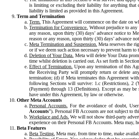
is limiting or excluding their liability for anything 
liability is limited as provided in this Agreement.
Term and Termination
Term.
This Agreement will commence on the date on which
Termination for Convenience.
Without prejudice to any 
any reason, upon thirty (30) days’ advance notice to Me
reason or any reason, upon thirty (30) days’ advance not
Meta Termination and Suspension.
Meta reserves the ri
or if we deem such action necessary to prevent harm to the
Deletion of Your Data.
Meta will delete Your Data prompt
time whilst deletion is carried out. As set forth in Sect
Effect of Termination.
Upon any termination of this Agr
the Receiving Party will promptly return or delete any
termination; (d) if Meta terminates this Agreement wit
following Sections will survive: 1.c (Restrictions), 2
(Payment) through 13 (Definitions). Except as may be sp
have under this Agreement, by law or otherwise.
Other Meta Accounts
Personal Accounts.
For the avoidance of doubt, User
Accounts
”). Personal FB Accounts are not subject to th
Workplace and Ads.
We will not show third-party advert
experience on their Personal FB Accounts. Meta may, ho
Beta Features
Beta Testing.
Meta may, from time to time, make available