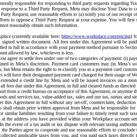
erally responsible for responding to third party requests regarding Yo
n response to a Third Party Request, Meta may disclose Your Data to co
Party Request, use reasonable efforts to (a) notify you of our receipt o
orts to oppose a Third Party Request at your expense. You will first s
nnot reasonably obtain such information.
place (currently available here:
https://www.workplace.com/pricing
) f
n a signed written document. All fees under this Agreement will be pai
ttled in full in accordance with your payment method pursuant to Sectio
nt allowed by law, whichever is less.
u agree to settle fees under one of two categories of payment: (i) paym
rmined in Meta’s discretion. Payment card customers may (in Meta’s s
, but Meta retains the right to re-classify you as a payment card custom
 will have their designated payment card charged for their usage of W
extended a credit line by Meta and will be issued invoices on a mont
all fees due under this Agreement, in full and cleared funds as directed 
port from a credit bureau on acceptance of this Agreement, or anytime th
ods and services tax, value-added tax, sales and use tax, surtax and si
r this Agreement in full without any set-off, counterclaim, deductio
 shall obtain prior written approval from Meta and be responsible for 
s, or similar liabilities resulting from your failure to timely remit suc
 at the address you have provided within your Workplace account sett
n the event of a tax audit or tax dispute with relevant taxing authoritie
, the Parties agree to cooperate and use reasonable efforts to conclude
collected applicable taxes from you, and you paid such taxes directly t