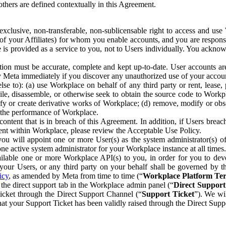
others are defined contextually in this Agreement.
clusive, non-transferable, non-sublicensable right to access and us
e of your Affiliates) for whom you enable accounts, and you are respons
e is provided as a service to you, not to Users individually. You ackno
ion must be accurate, complete and kept up-to-date. User accounts are
ify Meta immediately if you discover any unauthorized use of your accoun
se to): (a) use Workplace on behalf of any third party or rent, lease,
ile, disassemble, or otherwise seek to obtain the source code to Workp
fy or create derivative works of Workplace; (d) remove, modify or obs
g the performance of Workplace.
ntent that is in breach of this Agreement. In addition, if Users breach
nt within Workplace, please review the Acceptable Use Policy.
you will appoint one or more User(s) as the system administrator(s)
e active system administrator for your Workplace instance at all times.
ble one or more Workplace API(s) to you, in order for you to devel
ur Users, or any third party on your behalf shall be governed by th
icy
, as amended by Meta from time to time (“
Workplace Platform Te
he direct support tab in the Workplace admin panel (“
Direct Suppor
ticket through the Direct Support Channel (“
Support Ticket
”). We wi
hat your Support Ticket has been validly raised through the Direct Sup