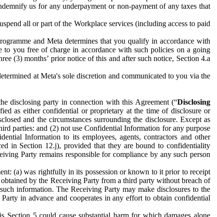
to indemnify us for any underpayment or non-payment of any taxes that
spend all or part of the Workplace services (including access to paid
programme and Meta determines that you qualify in accordance with
 to you free of charge in accordance with such policies on a going
ree (3) months’ prior notice of this and after such notice, Section 4.a
e determined at Meta's sole discretion and communicated to you via the
the disclosing party in connection with this Agreement (“
Disclosing
ified as either confidential or proprietary at the time of disclosure or
sclosed and the circumstances surrounding the disclosure. Except as
hird parties: and (2) not use Confidential Information for any purpose
idential Information to its employees, agents, contractors and other
ced in Section 12.j), provided that they are bound to confidentiality
Receiving Party remains responsible for compliance by any such person
: (a) was rightfully in its possession or known to it prior to receipt
y obtained by the Receiving Party from a third party without breach of
o such information. The Receiving Party may make disclosures to the
 Party in advance and cooperates in any effort to obtain confidential
his Section 5 could cause substantial harm for which damages alone