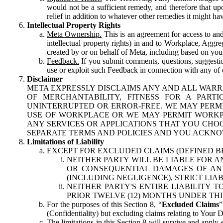
would not be a sufficient remedy, and therefore that upo
relief in addition to whatever other remedies it might hav
Intellectual Property Rights
Meta Ownership.
This is an agreement for access to and 
intellectual property rights) in and to Workplace, Aggr
created by or on behalf of Meta, including based on your
Feedback.
If you submit comments, questions, suggestion
use or exploit such Feedback in connection with any of o
Disclaimer
META EXPRESSLY DISCLAIMS ANY AND ALL WARR
OF MERCHANTABILITY, FITNESS FOR A PAR
UNINTERRUPTED OR ERROR-FREE. WE MAY PERMI
USE OF WORKPLACE OR WE MAY PERMIT WORKPL
ANY SERVICES OR APPLICATIONS THAT YOU CHOO
SEPARATE TERMS AND POLICIES AND YOU ACKNO
Limitations of Liability
EXCEPT FOR EXCLUDED CLAIMS (DEFINED B
NEITHER PARTY WILL BE LIABLE FOR A
OR CONSEQUENTIAL DAMAGES OF ANY 
(INCLUDING NEGLIGENCE), STRICT LIA
NEITHER PARTY'S ENTIRE LIABILITY
PRIOR TWELVE (12) MONTHS UNDER THI
For the purposes of this Section 8, “
Excluded Claims
”
(Confidentiality) but excluding claims relating to Your D
The limitations in this Section 8 will survive and apply 