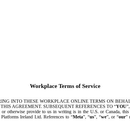
Workplace Terms of Service
ING INTO THESE WORKPLACE ONLINE TERMS ON BEHALF
 THIS AGREEMENT. SUBSEQUENT REFERENCES TO “
YOU
”,
s or otherwise provide to us in writing is in the U.S. or Canada, th
latforms Ireland Ltd. References to “
Meta
”, “
us
”, “
we
”, or “
our
” 