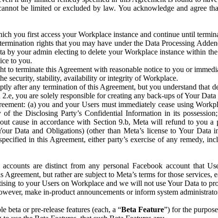
that cannot be limited or excluded by law. You acknowledge and agree t
 you first access your Workplace instance and continue until terminat
termination rights that you may have under the Data Processing Adden
ta by your admin electing to delete your Workplace instance within the
ice to you.
ght to terminate this Agreement with reasonable notice to you or immed
 security, stability, availability or integrity of Workplace.
ly after any termination of this Agreement, but you understand that de
ion 2.e, you are solely responsible for creating any back-ups of Your Dat
eement: (a) you and your Users must immediately cease using Workplace;
 of the Disclosing Party’s Confidential Information in its possessio
hout cause in accordance with Section 9.b, Meta will refund to you a 
 (Your Data and Obligations) (other than Meta’s license to Your Data 
ecified in this Agreement, either party’s exercise of any remedy, incl
 accounts are distinct from any personal Facebook account that Us
is Agreement, but rather are subject to Meta’s terms for those services,
ising to your Users on Workplace and we will not use Your Data to prov
wever, make in-product announcements or inform system administrators a
 beta or pre-release features (each, a “
Beta Feature
”) for the purpos