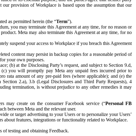
hat our provision of Workplace is based upon the assumption that our
ed as permitted herein (the “
Term
”).
dum, you may terminate this Agreement at any time, for no reason or
 product. Meta may also terminate this Agreement at any time, for no
iately suspend your access to Workplace if you breach this Agreement
leted content may persist in backup copies for a reasonable period of
a for your own purposes.
 (b) at the Disclosing Party’s request, and subject to Section 9.d,
n; (c) you will promptly pay Meta any unpaid fees incurred prior to
pro rata amount of any pre-paid fees (where applicable); and (e) the
in Section 2.a), 3.b (Legal Disclosures and Third Party Requests), 4
uding termination, is without prejudice to any other remedies it may
ers may create on the consumer Facebook service (“
Personal FB
 each between Meta and the relevant user.
ide or target advertising to your Users or to personalize your Users’
bout features, integrations or functionality related to Workplace.
es of testing and obtaining Feedback.