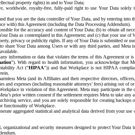
ntellectual property rights) in and to Your Data;
, worldwide, royalty-free, fully-paid right to use Your Data solely 
nd that you are the data controller of Your Data, and by entering into 
dance with) this Agreement (including the Data Processing Addendum).
onsible for the accuracy and content of Your Data; (b) to obtain all n
f Your Data as contemplated in this Agreement; and (c) that your use of 
perty, privacy or publicity rights. If any of Your Data is submitted or u
o share Your Data among Users or with any third parties, and Meta is no
available.
y information or data that violates the terms of this Agreement or is s
mation
”). With regard to health information, you acknowledge that Me
tability Act (“
HIPAA
”)) and that Workplace is not HIPAA compliant
rein.
mless Meta (and its Affiliates and their respective directors, officers
ities and expenses (including reasonable attorneys’ fees) arising out of o
 Workplace in violation of this Agreement. Meta may participate in the
ta’s prior written consent if the settlement requires Meta to take any ac
chiving service, and you are solely responsible for creating backups 
or functionality of Workplace.
rate aggregated statistical and analytical data derived from your use
, organizational and security measures designed to protect Your Data in
Addendum.