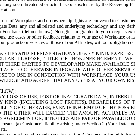
n any such threatened or actual use or disclosure by the Receiving Part
e at law.
use of Workplace, and no ownership rights are conveyed to Customer. Meta
egate Data, any and all related and underlying technology, and any der
 Feedback (defined below). No rights are granted to you except as expr
s, use cases or other feedback relating to your use of Workplace or its
ur products or services or those of our Affiliates, without obligation o
ANTIES AND REPRESENTATIONS OF ANY KIND, EXPRESS,
TICULAR PURPOSE, TITLE OR NON-INFRINGEMENT. 
T THIRD PARTIES TO DEVELOP AND MAKE AVAILABLE 
ACE TO OTHERWISE INTEGRATE WITH OTHER SERVICES 
SE TO USE IN CONNECTION WITH WORKPLACE. YOUR USE
WLEDGE AND AGREE THAT ANY USE IS AT YOUR OWN RIS
ELOW):
NY LOSS OF USE, LOST OR INACCURATE DATA, INTERRUPT
KIND (INCLUDING LOST PROFITS), REGARDLESS OF 
BILITY OR OTHERWISE, EVEN IF INFORMED OF THE POSSI
 TO THE OTHER WILL EXCEED THE AMOUNT ACTUALLY P
S AGREEMENT OR, IF NO FEES ARE PAID OR PAYABLE DUR
 means: (a) Customer's liability arising under Section 2 (Your Data and 
ata.
even if any limited remedy specified in this Agreement is found to have fa