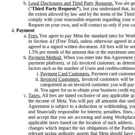
Legal Disclosures and Third Party Requests.
You are gen
(“
Third Party Requests”
), but you understand that, i
the extent allowed by law and by the terms of the Third 
comply with your reasonable requests regarding your eff
Request on your own, and will contact us only if you ca
Payment
Fees.
You agree to pay Meta the standard rates for Work
in Section 4.f (Free Trial), unless otherwise agreed i
agreed in a signed written document. All fees will be se
1.5% per month of the amount due or the maximum amou
Payment Method.
When you enter into this Agreement yo
payment platform), or (ii) invoiced customer, as dete
factors such as the number of Users and creditworthiness
Payment Card Customers.
Payment card customers
Invoiced Customers.
Invoiced customers will be 
categorised as an invoiced customer, you will pay 
You agree for us to obtain your business credit re
Taxes.
All fees are stated exclusive of any applicable go
the income of Meta. You will pay all amounts due unde
Agreement is subject to a deduction or withholding, you
and financially responsible for interest, penalties, fine
and accept that you are accessing and using Workplace
applicable taxes based on the location of such address. I
changes which impact the tax obligations of the Parties
relevant taxing authority asserts that Meta should have 