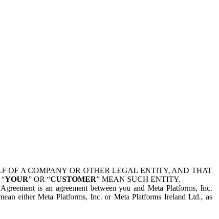
 OF A COMPANY OR OTHER LEGAL ENTITY, AND THAT
 “
YOUR
” OR “
CUSTOMER
” MEAN SUCH ENTITY.
is Agreement is an agreement between you and Meta Platforms, Inc.
mean either Meta Platforms, Inc. or Meta Platforms Ireland Ltd., as