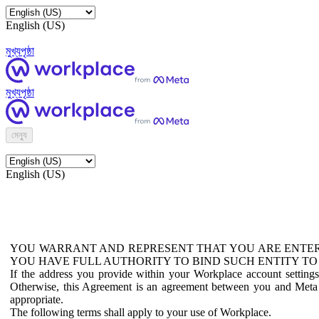
English (US)
মুখ্যপৃষ্ঠা
মুখ্যপৃষ্ঠা
মেন্যু
English (US)
YOU WARRANT AND REPRESENT THAT YOU ARE ENTER
YOU HAVE FULL AUTHORITY TO BIND SUCH ENTITY TO
If the address you provide within your Workplace account setting
Otherwise, this Agreement is an agreement between you and Meta P
appropriate.
The following terms shall apply to your use of Workplace.